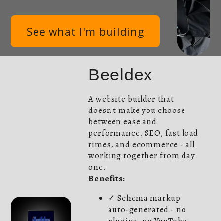
See what I'm building
Beeldex
A website builder that
doesn't make you choose
between ease and
performance. SEO, fast load
times, and ecommerce - all
working together from day
one.
Benefits:
✓ Schema markup
auto-generated - no
plugins, no YouTube