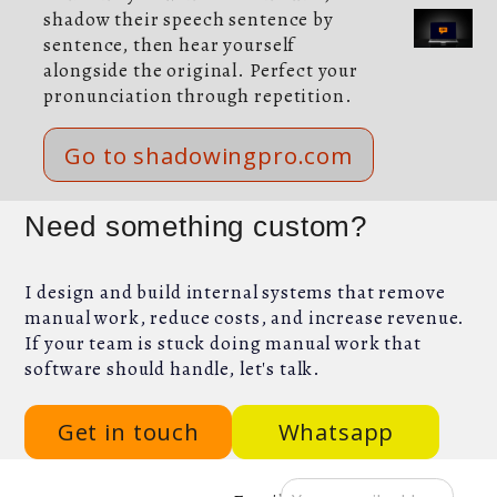
shadow their speech sentence by
sentence, then hear yourself
alongside the original. Perfect your
pronunciation through repetition.
Go to shadowingpro.com
Need something custom?
I design and build internal systems that remove
manual work, reduce costs, and increase revenue.
If your team is stuck doing manual work that
software should handle, let's talk.
Get in touch
Whatsapp