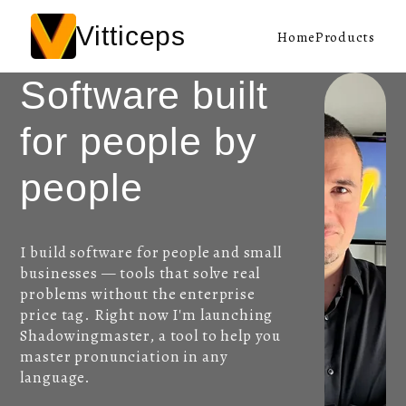
Vitticeps
Home
Products
Software built
for people by
people
I build software for people and small
businesses — tools that solve real
problems without the enterprise
price tag. Right now I'm launching
Shadowingmaster, a tool to help you
master pronunciation in any
language.