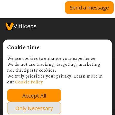
Send a message
Vitticeps
Cookie time
We use cookies to enhance your experience.
We do not use tracking, targeting, marketing
© 2026 Vitticeps Ltd
Compnay Number:
11045789
nor third party cookies.
ICO Number:
ZB202517
We truly priorities your privacy. Learn more in
our
Cookie Policy
Terms and conditions
Privacy policy
Accept All
Cookie policy
Contact
Only Necessary