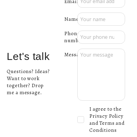
Email:
Name:
Phone
number:
Let's talk
Message:
Questions? Ideas?
Want to work
together? Drop
me a message.
I agree to the
Privacy Policy
and Terms and
Conditions