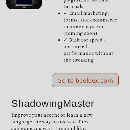
tutorials
✓ Email marketing,
forms, and ecommerce
in one ecosystem
(coming soon)
✓ Built for speed -
optimized
performance without
the tweaking
Go to beeldex.com
ShadowingMaster
Improve your accent or learn a new
language the way natives do. Pick
someone you want to sound like,