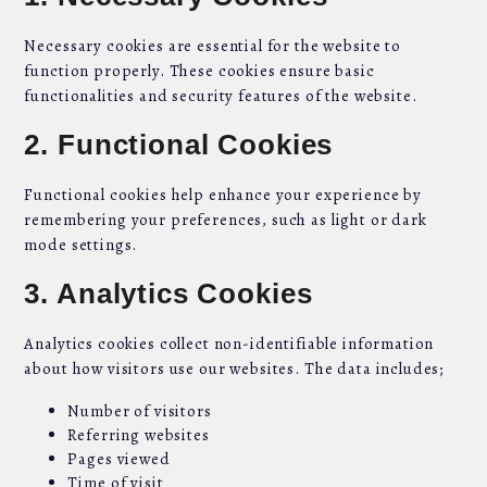
Necessary cookies are essential for the website to
function properly. These cookies ensure basic
functionalities and security features of the website.
2. Functional Cookies
Functional cookies help enhance your experience by
remembering your preferences, such as light or dark
mode settings.
3. Analytics Cookies
Analytics cookies collect non-identifiable information
about how visitors use our websites. The data includes;
Number of visitors
Referring websites
Pages viewed
Time of visit