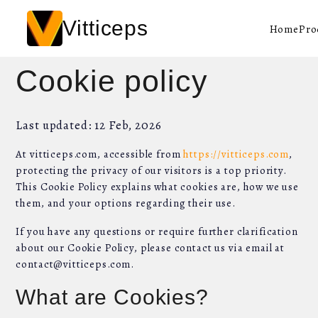
Vitticeps
Home
Pro
Cookie policy
Last updated: 12 Feb, 2026
At vitticeps.com, accessible from
https://vitticeps.com
,
protecting the privacy of our visitors is a top priority.
This Cookie Policy explains what cookies are, how we use
them, and your options regarding their use.
If you have any questions or require further clarification
about our Cookie Policy, please contact us via email at
contact@vitticeps.com.
What are Cookies?