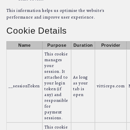
This information helps us optimise the website's
performance and improve user experience.
Cookie Details
Name
Purpose
Duration
Provider
This cookie
manages
your
session. It
attached to
As long
your login
as your
__sessionToken
vitticeps.com
token (if
tab is
any) and
open
responsible
for
payment
sessions.
This cookie