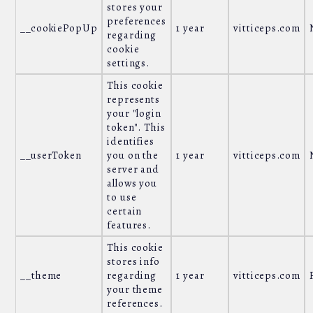
stores your
preferences
__cookiePopUp
1 year
vitticeps.com
regarding
cookie
settings.
This cookie
represents
your "login
token". This
identifies
__userToken
you on the
1 year
vitticeps.com
server and
allows you
to use
certain
features.
This cookie
stores info
__theme
regarding
1 year
vitticeps.com
your theme
references.