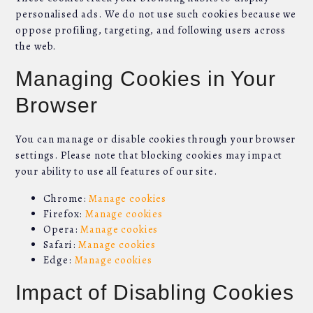
personalised ads. We do not use such cookies because we
oppose profiling, targeting, and following users across
the web.
Managing Cookies in Your
Browser
You can manage or disable cookies through your browser
settings. Please note that blocking cookies may impact
your ability to use all features of our site.
Chrome:
Manage cookies
Firefox:
Manage cookies
Opera:
Manage cookies
Safari:
Manage cookies
Edge:
Manage cookies
Impact of Disabling Cookies