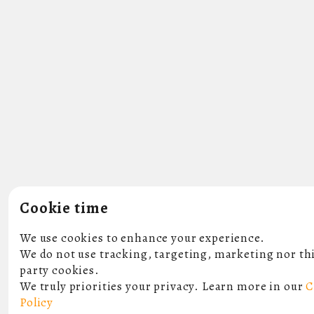
Cookie time
We use cookies to enhance your experience.
We do not use tracking, targeting, marketing nor th
party cookies.
We truly priorities your privacy. Learn more in our
C
Policy