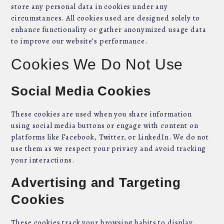
store any personal data in cookies under any
circumstances. All cookies used are designed solely to
enhance functionality or gather anonymized usage data
to improve our website’s performance.
Cookies We Do Not Use
Social Media Cookies
These cookies are used when you share information
using social media buttons or engage with content on
platforms like Facebook, Twitter, or LinkedIn. We do not
use them as we respect your privacy and avoid tracking
your interactions.
Advertising and Targeting
Cookies
These cookies track your browsing habits to display