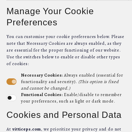
Manage Your Cookie
Preferences
You can customise your cookie preferences below. Please
note that Necessary Cookies are always enabled, as they
are essential for the proper functioning of our website.
Use the switches below to enable or disable other types
of cookies:
Necessary Cookies:
Always enabled (essential for
functionality and security).
(This option is fixed
and cannot be changed.)
Functional Cookies:
Enable/disable to remember
your preferences, such as light or dark mode.
Cookies and Personal Data
At
vitticeps.com
, we prioritize your privacy and do not