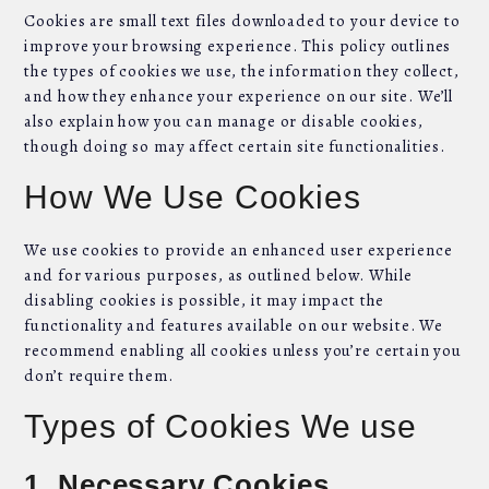
Cookies are small text files downloaded to your device to
improve your browsing experience. This policy outlines
the types of cookies we use, the information they collect,
and how they enhance your experience on our site. We’ll
also explain how you can manage or disable cookies,
though doing so may affect certain site functionalities.
How We Use Cookies
We use cookies to provide an enhanced user experience
and for various purposes, as outlined below. While
disabling cookies is possible, it may impact the
functionality and features available on our website. We
recommend enabling all cookies unless you’re certain you
don’t require them.
Types of Cookies We use
1. Necessary Cookies