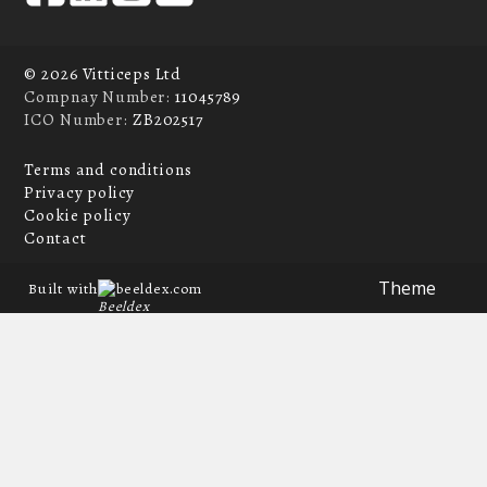
© 2026 Vitticeps Ltd
Compnay Number:
11045789
ICO Number:
ZB202517
Terms and conditions
Privacy policy
Cookie policy
Contact
Theme
Built with
beeldex.com