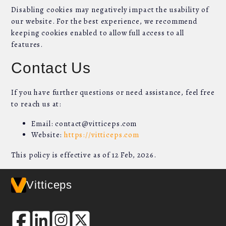
Disabling cookies may negatively impact the usability of
our website. For the best experience, we recommend
keeping cookies enabled to allow full access to all
features.
Contact Us
If you have further questions or need assistance, feel free
to reach us at:
Email: contact@vitticeps.com
Website:
https://vitticeps.com
This policy is effective as of 12 Feb, 2026.
Vitticeps